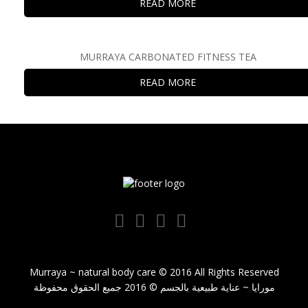
READ MORE
MURRAYA CARBONATED FITNESS TEA
READ MORE
Murraya ~ natural body care © 2016 All Rights Reserved
مورايا ~ عناية طبيعية بالجسم © 2016 جميع الحقوق محفوظة