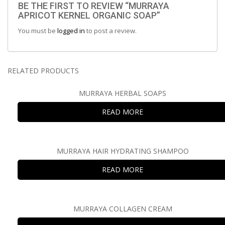
BE THE FIRST TO REVIEW “MURRAYA
APRICOT KERNEL ORGANIC SOAP”
You must be
logged in
to post a review.
RELATED PRODUCTS
MURRAYA HERBAL SOAPS
READ MORE
MURRAYA HAIR HYDRATING SHAMPOO
READ MORE
MURRAYA COLLAGEN CREAM