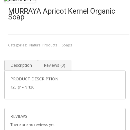
MURRAYA Apricot Kernel Organic
Soap
Categories:
Natural Products
,
Soaps
Description
Reviews (0)
PRODUCT DESCRIPTION
125 gr – N 126
REVIEWS
There are no reviews yet.