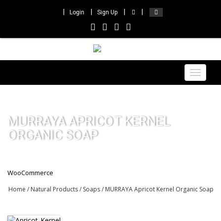
Login
Sign Up
Toggle
navigat
MURRAYA APRICOT KERNEL
ORGANIC SOAP
WooCommerce
Home
/
Natural Products
/
Soaps
/ MURRAYA Apricot Kernel Organic Soap