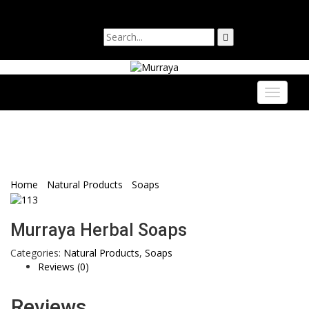
Login
Sign Up
Toggle
navigati
Murraya Herbal Soaps
WooCommerce
Home
/
Natural Products
/
Soaps
/ Murraya Herbal Soaps
Murraya Herbal Soaps
Categories:
Natural Products
,
Soaps
Reviews (0)
Reviews