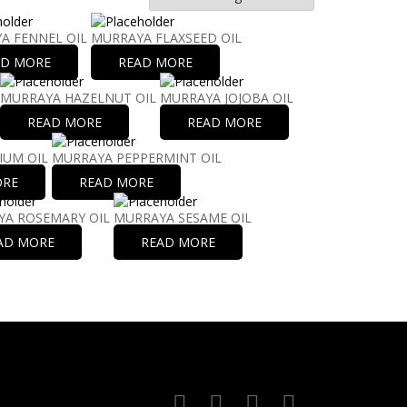
A FENNEL OIL
MURRAYA FLAXSEED OIL
AD MORE
READ MORE
MURRAYA HAZELNUT OIL
MURRAYA JOJOBA OIL
READ MORE
READ MORE
IUM OIL
MURRAYA PEPPERMINT OIL
ORE
READ MORE
A ROSEMARY OIL
MURRAYA SESAME OIL
AD MORE
READ MORE