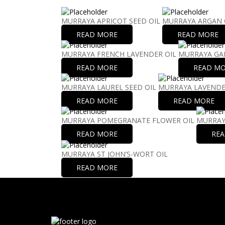
MURRAYA APRICOT SEED OIL
MURRAYA ARGAN 
READ MORE
READ MORE
MURRAYA FRENCH LAVENDER OIL
MURRAYA GAR
READ MORE
READ M
MURRAYA LAUREL SEED OIL
MURRAYA LAVENDE
READ MORE
READ MORE
MURRAYA POMEGRANATE FLOWER OIL
MURRAY
READ MORE
RE
MURRAYA ST JOHN’S-WORT OIL
READ MORE