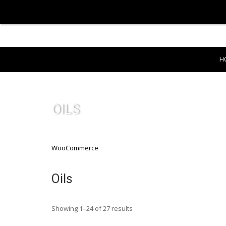
H
OILS
WooCommerce
Oils
Showing 1–24 of 27 results