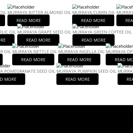
OIL
MURRAYA BITTER ALMOND OIL
MURRAYA CUMIN OIL
MURRAY
READ MORE
READ MORE
RE
LIC OIL
MURRAYA GRAPE SEED OIL
MURRAYA GREEN COFFEE OIL
ORE
READ MORE
READ MORE
R OIL
MURRAYA NETTLE OIL
MURRAYA NIGELLA OIL
MURRAYA OP
READ MORE
READ MORE
READ M
A POMEGRANATE SEED OIL
MURRAYA PUMPKIN SEED OIL
MURRAY
AD MORE
READ MORE
RE