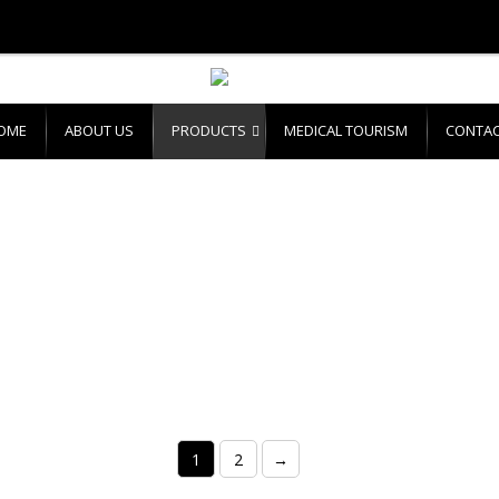
OME
ABOUT US
PRODUCTS
MEDICAL TOURISM
CONTAC
1
2
→