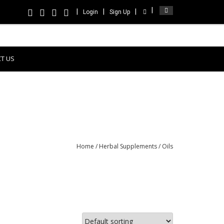
Login
Sign Up
T US
Home
/
Herbal Supplements
/ Oils