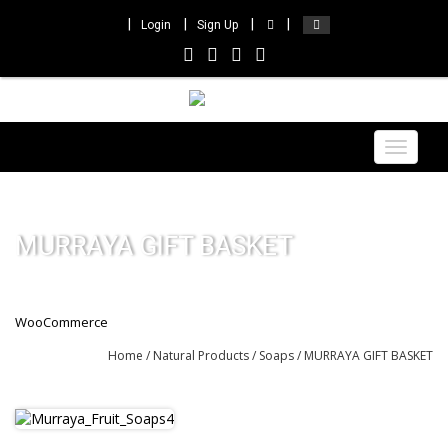
Login
Sign Up
Toggle
navigat
MURRAYA GIFT BASKET
WooCommerce
Home
/
Natural Products
/
Soaps
/ MURRAYA GIFT BASKET