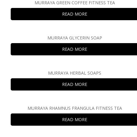
MURRAYA GREEN COFFEE FITNESS TEA
READ MORE
MURRAYA GLYCERIN SOAP
READ MORE
MURRAYA HERBAL SOAPS
READ MORE
MURRAYA RHAMNUS FRANGULA FITNESS TEA
READ MORE