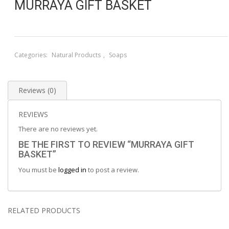
MURRAYA GIFT BASKET
Categories:
Natural Products
,
Soaps
Reviews (0)
REVIEWS
There are no reviews yet.
BE THE FIRST TO REVIEW “MURRAYA GIFT
BASKET”
You must be
logged in
to post a review.
RELATED PRODUCTS