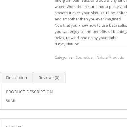
fine-grain bath salts and add a tiny bit of
water. Work the mixture into a paste and
smooth it over your skin. You’ll be softer
and smoother than you ever imagined!
Now that you know how to use bath salts,
you can enjoy all the benefits of bathing.
Relax, unwind, and enjoy your bath!
“Enjoy Nature”
Categories:
Cosmetics
,
Natural Products
Description
Reviews (0)
PRODUCT DESCRIPTION
50 ML