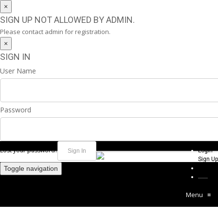
×
SIGN UP NOT ALLOWED BY ADMIN.
Please contact admin for registration.
×
SIGN IN
User Name
Password
Lost your password?
Login
Sign Up
Toggle navigation
Menu
≡
MURRAYA SUN CREAM 50SPF