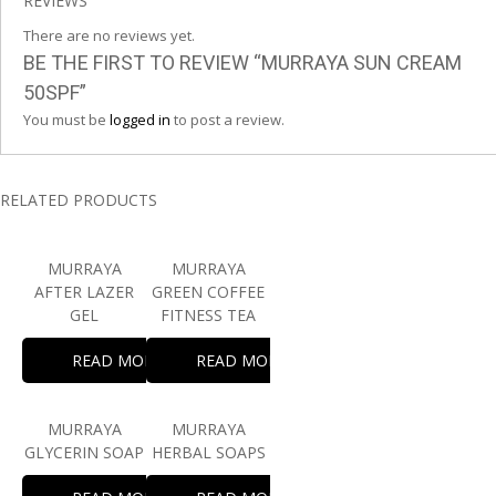
REVIEWS
There are no reviews yet.
BE THE FIRST TO REVIEW “MURRAYA SUN CREAM
50SPF”
You must be
logged in
to post a review.
RELATED PRODUCTS
MURRAYA
MURRAYA
AFTER LAZER
GREEN COFFEE
GEL
FITNESS TEA
READ MORE
READ MORE
MURRAYA
MURRAYA
GLYCERIN SOAP
HERBAL SOAPS