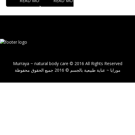
READ MORE
READ MORE
Murraya ~ natural body care © 2016 All Rights Reserved
مورايا ~ عناية طبيعية بالجسم © 2016 جميع الحقوق محفوظة