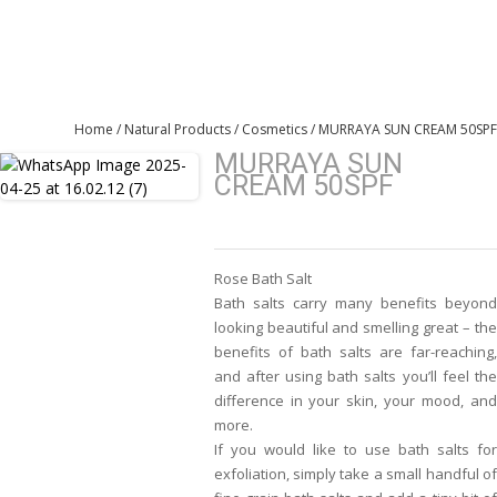
WooCommerce
Home
/
Natural Products
/
Cosmetics
/ MURRAYA SUN CREAM 50SPF
MURRAYA SUN
CREAM 50SPF
Rose Bath Salt
Bath salts carry many benefits beyond
looking beautiful and smelling great – the
benefits of bath salts are far-reaching,
and after using bath salts you’ll feel the
difference in your skin, your mood, and
more.
If you would like to use bath salts for
exfoliation, simply take a small handful of