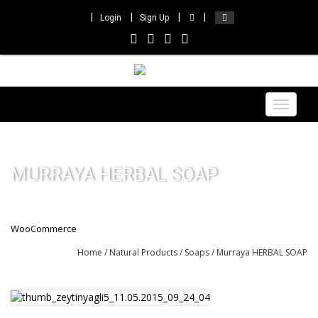
Login
Sign Up
Toggle
navigat
MURRAYA HERBAL SOAP
WooCommerce
Home
/
Natural Products
/
Soaps
/ Murraya HERBAL SOAP