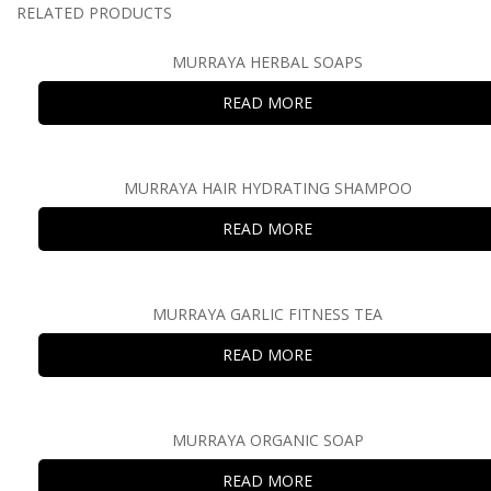
RELATED PRODUCTS
MURRAYA HERBAL SOAPS
READ MORE
MURRAYA HAIR HYDRATING SHAMPOO
READ MORE
MURRAYA GARLIC FITNESS TEA
READ MORE
MURRAYA ORGANIC SOAP
READ MORE