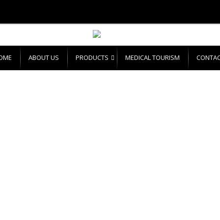
OME
ABOUT US
PRODUCTS
MEDICAL TOURISM
CONTAC