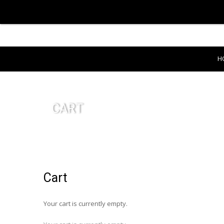
H
CART
Cart
Your cart is currently empty.