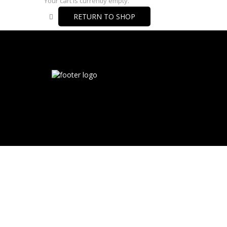
Your cart is currently empty.
RETURN TO SHOP