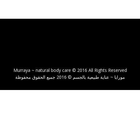
Murraya ~ natural body care © 2016 All Rights Reserved
مورايا ~ عناية طبيعية بالجسم © 2016 جميع الحقوق محفوظة