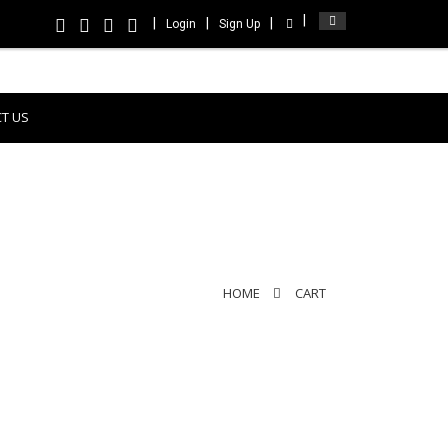
Login
Sign Up
T US
HOME
CART