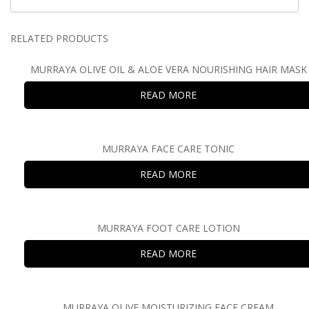
RELATED PRODUCTS
MURRAYA OLIVE OIL & ALOE VERA NOURISHING HAIR MASK
READ MORE
MURRAYA FACE CARE TONIC
READ MORE
MURRAYA FOOT CARE LOTION
READ MORE
MURRAYA OLIVE MOISTURIZING FACE CREAM