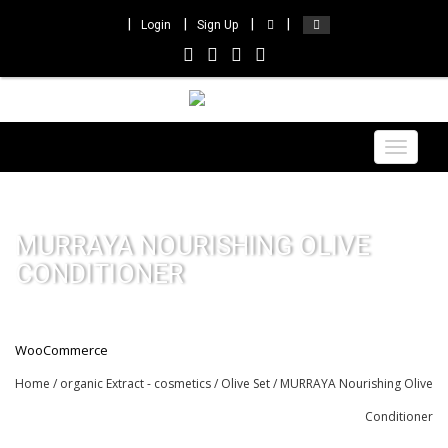
Login
Sign Up
Toggle
navigat
MURRAYA NOURISHING OLIVE
CONDITIONER
WooCommerce
Home
/
organic Extract - cosmetics
/
Olive Set
/ MURRAYA Nourishing Olive
Conditioner