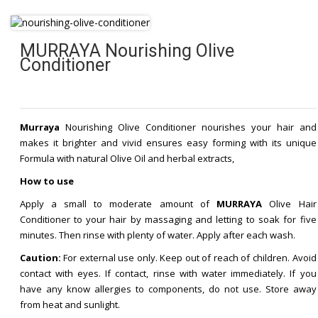
MURRAYA Nourishing Olive
Conditioner
Murraya
Nourishing Olive Conditioner nourishes your hair and
makes it brighter and vivid ensures easy forming with its unique
Formula with natural Olive Oil and herbal extracts,
How to use
Apply a small to moderate amount of
MURRAYA
Olive Hair
Conditioner to your hair by massaging and letting to soak for five
minutes. Then rinse with plenty of water. Apply after each wash.
Caution:
For external use only. Keep out of reach of children. Avoid
contact with eyes. If contact, rinse with water immediately. If you
have any know allergies to components, do not use. Store away
from heat and sunlight.