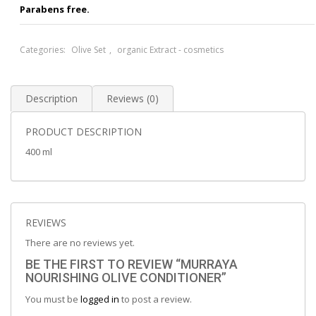
Parabens free.
Categories:
Olive Set
,
organic Extract - cosmetics
Description
Reviews (0)
PRODUCT DESCRIPTION
400 ml
REVIEWS
There are no reviews yet.
BE THE FIRST TO REVIEW “MURRAYA
NOURISHING OLIVE CONDITIONER”
You must be
logged in
to post a review.