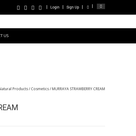
Login
Sign Up
T US
Natural Products
/
Cosmetics
/ MURRAYA STRAWBERRY CREAM
REAM