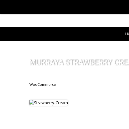
H
MURRAYA STRAWBERRY CR
WooCommerce