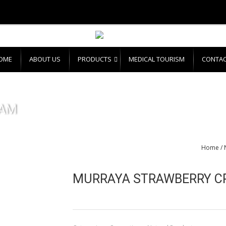
OME
ABOUT US
PRODUCTS
MEDICAL TOURISM
CONTAC
EAM
Home
/
MURRAYA STRAWBERRY C