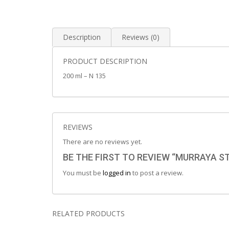
Description
Reviews (0)
PRODUCT DESCRIPTION
200 ml – N 135
REVIEWS
There are no reviews yet.
BE THE FIRST TO REVIEW “MURRAYA 
You must be
logged in
to post a review.
RELATED PRODUCTS