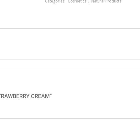
Categories:
Cosmetics
,
Natural Products
STRAWBERRY CREAM”