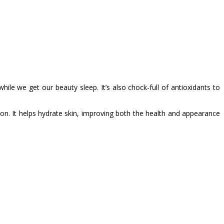
hile we get our beauty sleep. It’s also chock-full of antioxidants to
son. It helps hydrate skin, improving both the health and appearance