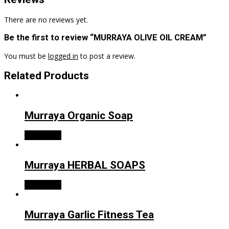
There are no reviews yet.
Be the first to review “MURRAYA OLIVE OIL CREAM”
You must be
logged in
to post a review.
Related Products
Murraya Organic Soap
Read more
Murraya HERBAL SOAPS
Read more
Murraya Garlic Fitness Tea