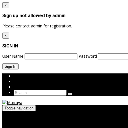
×
Sign up not allowed by admin.
Please contact admin for registration.
×
SIGN IN
User Name
Password
Login
Sign Up
Toggle navigation
Menu
≡
╳
HOME