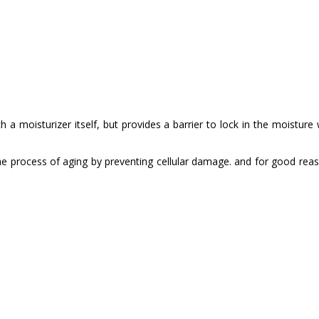
M
 a moisturizer itself, but provides a barrier to lock in the moisture w
s the process of aging by preventing cellular damage. and for good rea