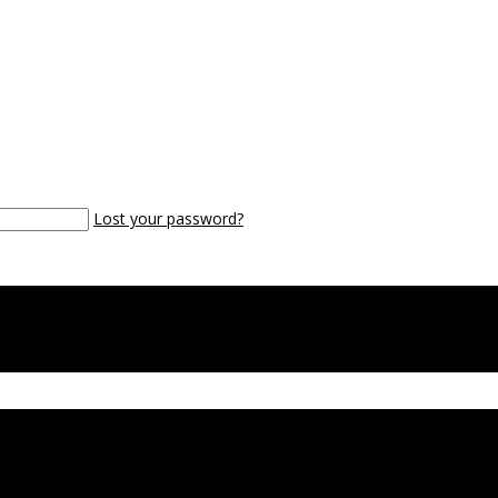
Lost your password?