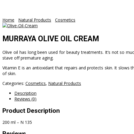
WooCommerce
Home
/
Natural Products
/
Cosmetics
/ MURRAYA OLIVE OIL CREA
MURRAYA OLIVE OIL CREAM
Olive oil has long been used for beauty treatments. It’s not so much
stave off premature aging.
Vitamin E is an antioxidant that repairs and protects skin. It slow
of skin.
Categories:
Cosmetics
,
Natural Products
Description
Reviews (0)
Product Description
200 ml – N 135
Reviews