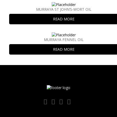
MURRAYA ST JOHN’S-WORT OIL
READ MORE
MURRAYA FENNEL OIL
READ MORE