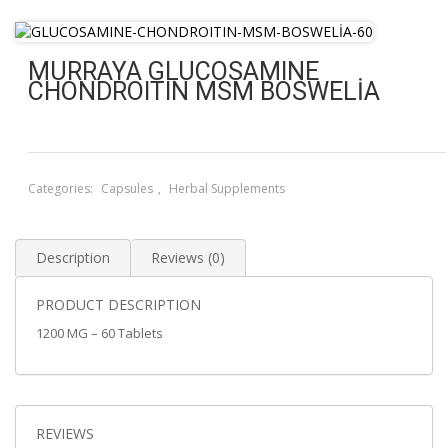
MURRAYA GLUCOSAMINE
CHONDROITIN MSM BOSWELİA
Categories:
Capsules
,
Herbal Supplements
Description
Reviews (0)
PRODUCT DESCRIPTION
1200 MG – 60 Tablets
REVIEWS