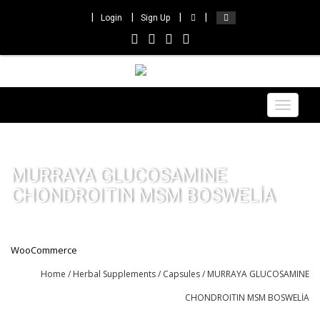
Login
Sign Up
Toggle
navigat
MURRAYA GLUCOSAMINE
CHONDROITIN MSM BOSWELİA
WooCommerce
Home
/
Herbal Supplements
/
Capsules
/ MURRAYA GLUCOSAMINE
CHONDROITIN MSM BOSWELİA