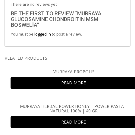
There are no reviews yet.
BE THE FIRST TO REVIEW “MURRAYA
GLUCOSAMINE CHONDROITIN MSM
BOSWELİA”
You must be
logged in
to post a review.
RELATED PRODUCTS
MURRAYA PROPOLIS
READ MORE
MURRAYA HERBAL POWER HONEY – POWER PASTA –
NATURAL 100% | 40 GR
READ MORE