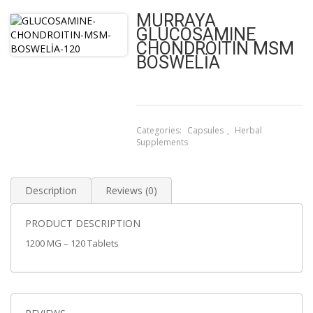
MURRAYA
GLUCOSAMINE
CHONDROITIN MSM
BOSWELİA
Categories:
Capsules
,
Herbal
Supplements
Description
Reviews (0)
PRODUCT DESCRIPTION
1200 MG – 120 Tablets