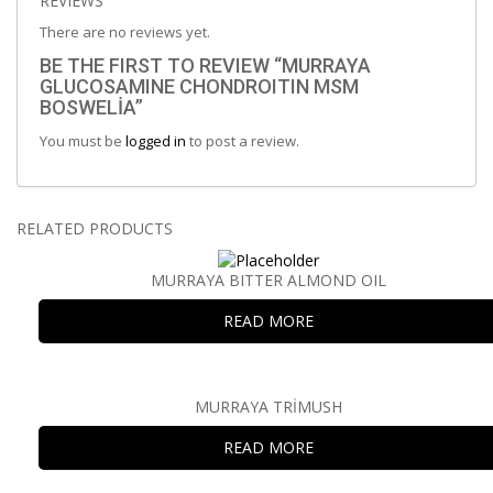
REVIEWS
There are no reviews yet.
BE THE FIRST TO REVIEW “MURRAYA
GLUCOSAMINE CHONDROITIN MSM
BOSWELİA”
You must be
logged in
to post a review.
RELATED PRODUCTS
MURRAYA BITTER ALMOND OIL
READ MORE
MURRAYA TRİMUSH
READ MORE