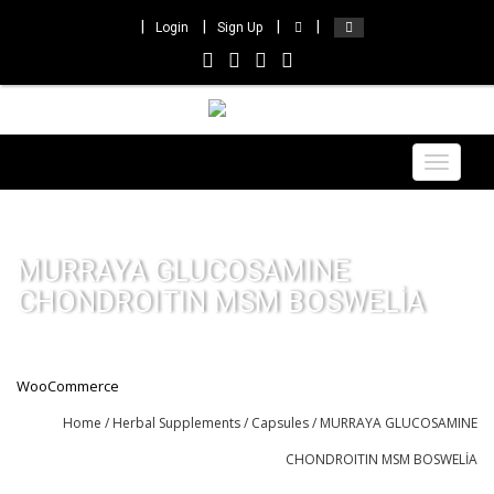
Login
Sign Up
Toggle
navigat
MURRAYA GLUCOSAMINE
CHONDROITIN MSM BOSWELİA
WooCommerce
Home
/
Herbal Supplements
/
Capsules
/ MURRAYA GLUCOSAMINE
CHONDROITIN MSM BOSWELİA