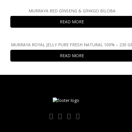
MURRAYA RED GİNSENG & GİNKGO BİLOBA
READ MORE
MURRAYA ROYAL JELLY PURE FRESH NATURAL 100% – 230 G
READ MORE